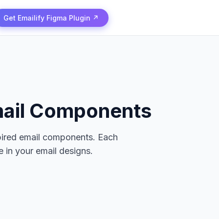
Get Emailify Figma Plugin ↗
ail Components
pired email components. Each
 in your email designs.