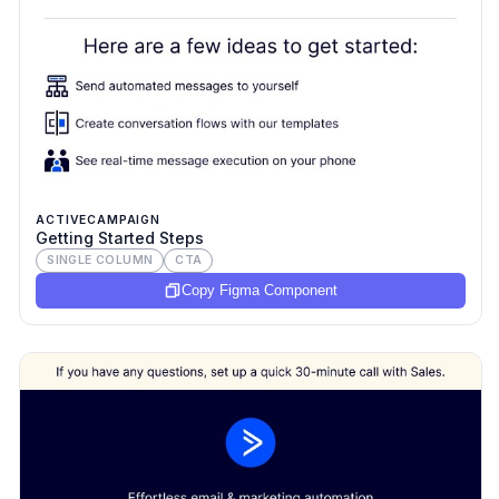
ACTIVECAMPAIGN
Getting Started Steps
SINGLE COLUMN
CTA
Copy Figma Component