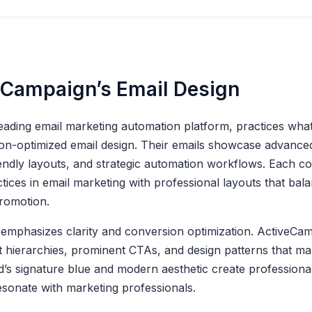
eCampaign’s Email Design
eading email marketing automation platform, practices wha
ion-optimized email design. Their emails showcase advanced
endly layouts, and strategic automation workflows. Each 
ices in email marketing with professional layouts that bal
romotion.
emphasizes clarity and conversion optimization. ActiveCam
t hierarchies, prominent CTAs, and design patterns that m
’s signature blue and modern aesthetic create professiona
sonate with marketing professionals.