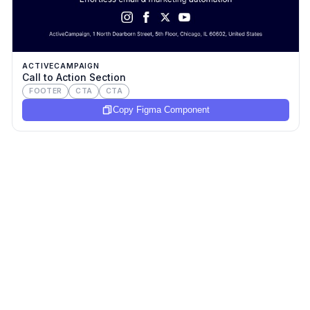
ACTIVECAMPAIGN
Call to Action Section
FOOTER
CTA
CTA
Copy Figma Component