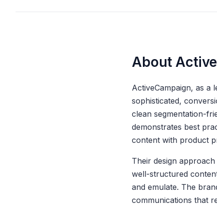
About Activ
ActiveCampaign, as a l
sophisticated, convers
clean segmentation-fri
demonstrates best pract
content with product p
Their design approach 
well-structured conten
and emulate. The brand
communications that re