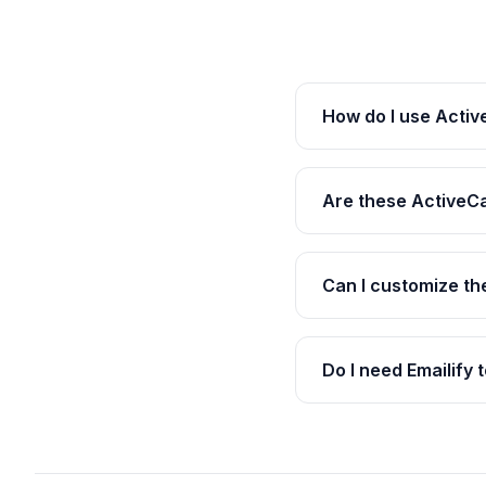
How do I use Acti
Are these ActiveC
Can I customize t
Do I need Emailify