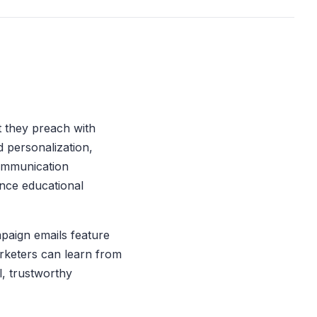
t they preach with
 personalization,
communication
ance educational
paign emails feature
arketers can learn from
l, trustworthy