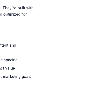
 They’re built with
d optimized for
ntent and
nd spacing
act value
st marketing goals