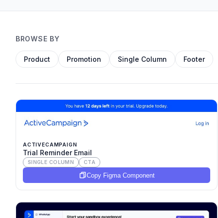
BROWSE BY
Product
Promotion
Single Column
Footer
ACTIVECAMPAIGN
Trial Reminder Email
SINGLE COLUMN
CTA
Copy Figma Component