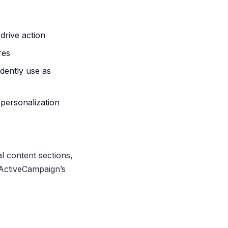
drive action
res
dently use as
personalization
l content sections,
 ActiveCampaign’s