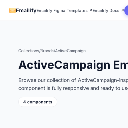
Emailify
Emailify Figma Templates ↗
Emailify Docs ↗
Collections
/
Brands
/
ActiveCampaign
ActiveCampaign Em
Browse our collection of ActiveCampaign-ins
component is fully responsive and ready to use
4 components