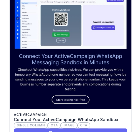
ACTIVECAMPAIGN
Connect Your ActiveCampaign WhatsApp Sandbox
SINGLE COLUMN
CTA
IMAGE
CTA