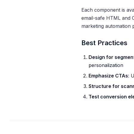
Each component is avail
email-safe HTML and CS
marketing automation p
Best Practices
Design for segmen
personalization
Emphasize CTAs
: 
Structure for scan
Test conversion e