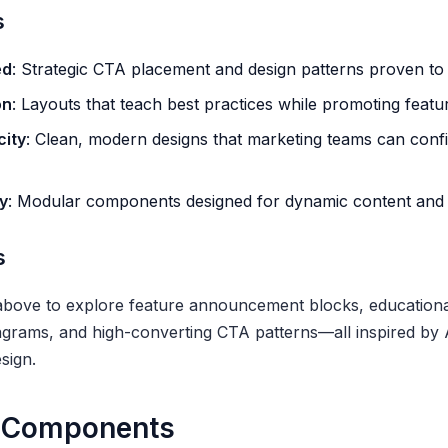
s
ed
: Strategic CTA placement and design patterns proven to 
on
: Layouts that teach best practices while promoting featu
city
: Clean, modern designs that marketing teams can confi
y
: Modular components designed for dynamic content and 
s
above to explore feature announcement blocks, educationa
agrams, and high-converting CTA patterns—all inspired by
sign.
 Components