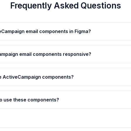
Frequently Asked Questions
veCampaign email components in Figma?
ampaign email components responsive?
he ActiveCampaign components?
 to use these components?