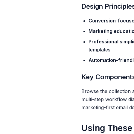
Design Principle
Conversion-focus
Marketing educati
Professional simpli
templates
Automation-friendl
Key Component
Browse the collection 
multi-step workflow di
marketing-first email de
Using These