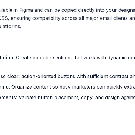
able in Figma and can be copied directly into your designs.
S, ensuring compatibility across all major email clients an
latforms.
tation
: Create modular sections that work with dynamic co
Use clear, action-oriented buttons with sufficient contrast a
ning
: Organize content so busy marketers can quickly extr
lements
: Validate button placement, copy, and design again