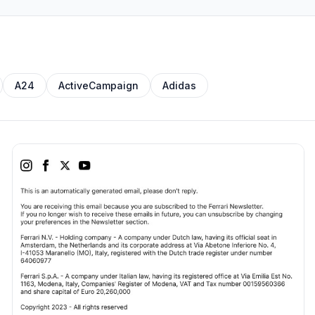
A24
ActiveCampaign
Adidas