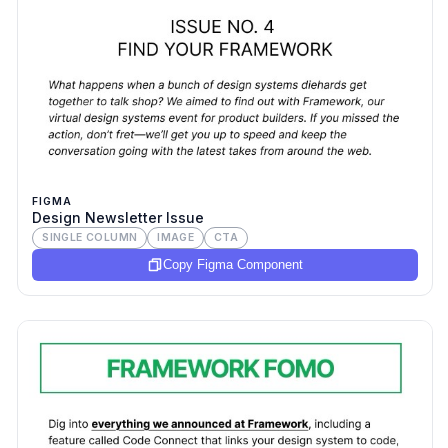
FIGMA
Design Newsletter Issue
SINGLE COLUMN
IMAGE
CTA
Copy Figma Component