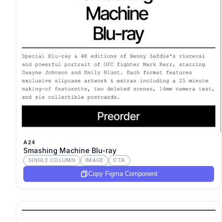
A24
Smashing Machine Blu-ray
SINGLE COLUMN
IMAGE
CTA
Copy Figma Component