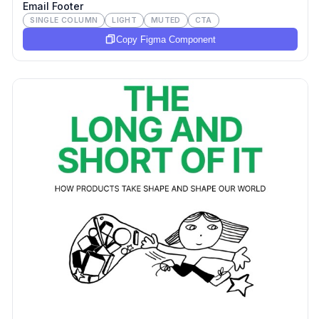
Email Footer
SINGLE COLUMN
LIGHT
MUTED
CTA
Copy Figma Component