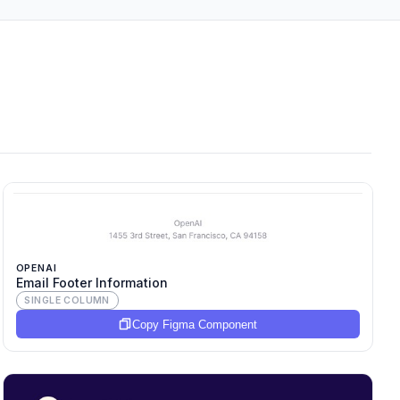
OPENAI
Email Footer Information
SINGLE COLUMN
Copy Figma Component