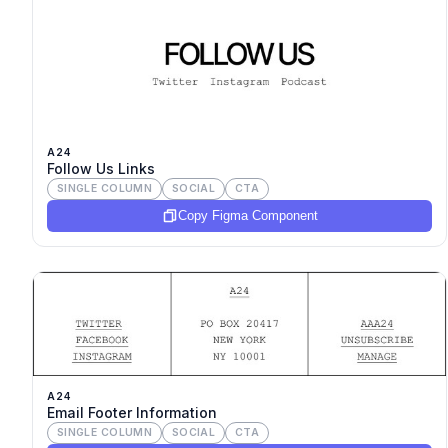
A24
Follow Us Links
SINGLE COLUMN
SOCIAL
CTA
Copy Figma Component
A24
Email Footer Information
SINGLE COLUMN
SOCIAL
CTA