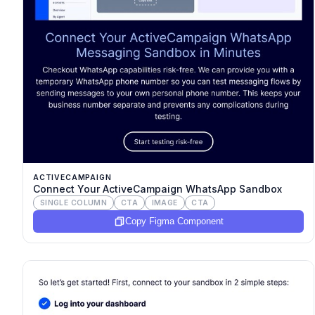
ACTIVECAMPAIGN
Connect Your ActiveCampaign WhatsApp Sandbox
SINGLE COLUMN
CTA
IMAGE
CTA
Copy Figma Component