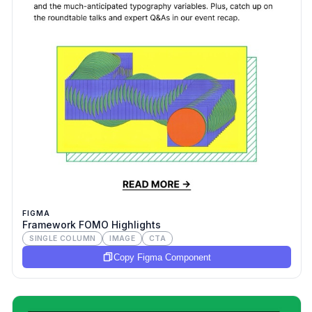
FIGMA
Framework FOMO Highlights
SINGLE COLUMN
IMAGE
CTA
Copy Figma Component