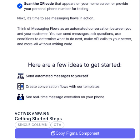
ACTIVECAMPAIGN
Getting Started Steps
SINGLE COLUMN
CTA
Copy Figma Component