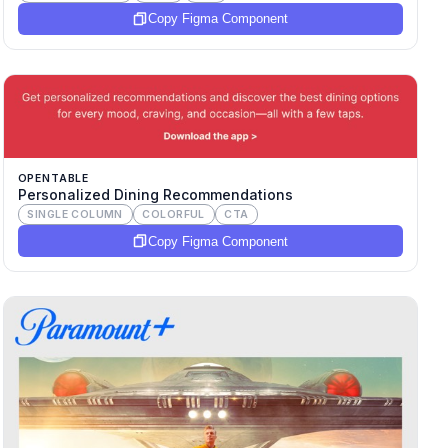
Copy Figma Component
OPENTABLE
Personalized Dining Recommendations
SINGLE COLUMN
COLORFUL
CTA
Copy Figma Component