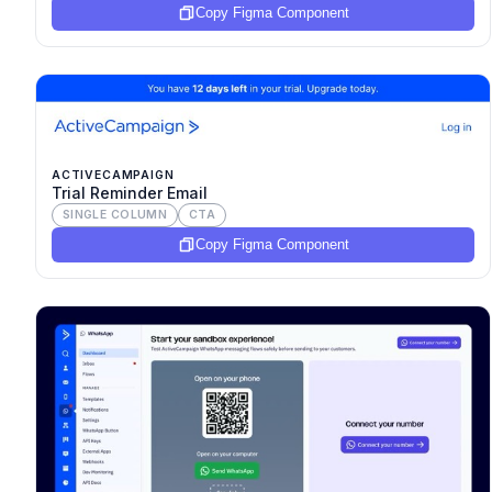
Copy Figma Component
ACTIVECAMPAIGN
Trial Reminder Email
SINGLE COLUMN
CTA
Copy Figma Component