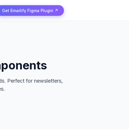
Get Emailify Figma Plugin ↗
mponents
s. Perfect for newsletters,
s.