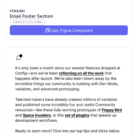
FERRARI
Email Footer Section
SINGLE COLUMN
Copy Figma Component