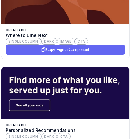
OPENTABLE
Where to Dine Next
SINGLE COLUMN
DARK
IMAGE
CTA
Copy Figma Component
OPENTABLE
Personalized Recommendations
SINGLE COLUMN
DARK
CTA