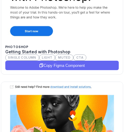
PHOTOSHOP
Getting Started with Photoshop
SINGLE COLUMN
LIGHT
MUTED
CTA
Copy Figma Component