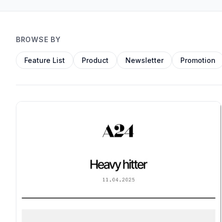
BROWSE BY
Feature List
Product
Newsletter
Promotion