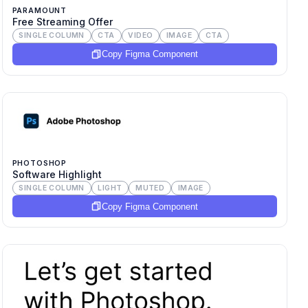
PARAMOUNT
Free Streaming Offer
SINGLE COLUMN
CTA
VIDEO
IMAGE
CTA
Copy Figma Component
PHOTOSHOP
Software Highlight
SINGLE COLUMN
LIGHT
MUTED
IMAGE
Copy Figma Component