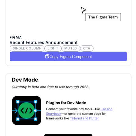
FIGMA
Recent Features Announcement
SINGLE COLUMN
LIGHT
MUTED
CTA
Copy Figma Component