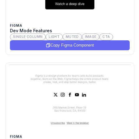
FIGMA
Dev Mode Features
SINGLE COLUMN
LIGHT
MUTED
IMAGE
CTA
Copy Figma Component
FIGMA