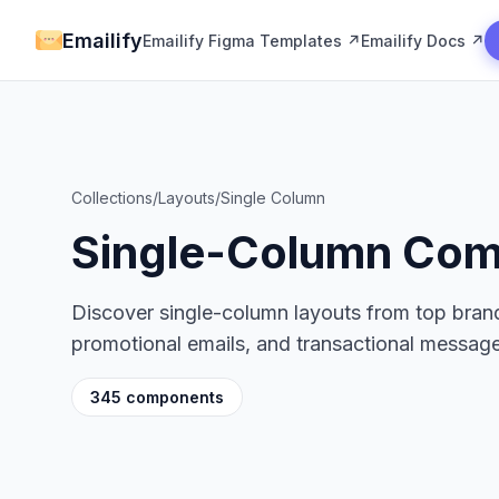
Emailify
Emailify Figma Templates ↗
Emailify Docs ↗
Collections
/
Layouts
/
Single Column
Single-Column Co
Discover single-column layouts from top brand
promotional emails, and transactional message
345 components