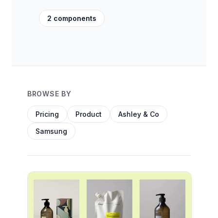
2 components
BROWSE BY
Pricing
Product
Ashley & Co
Samsung