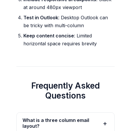
at around 480px viewport
Test in Outlook
: Desktop Outlook can
be tricky with multi-column
Keep content concise
: Limited
horizontal space requires brevity
Frequently Asked
Questions
What is a three column email
layout?