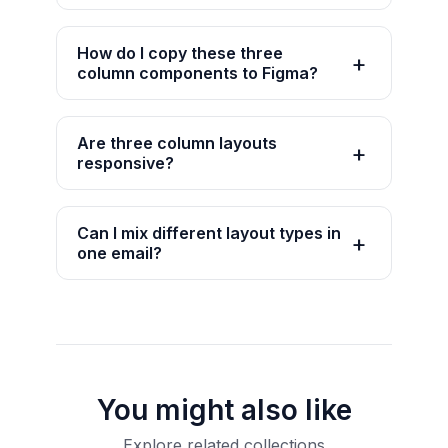
How do I copy these three
column components to Figma?
Are three column layouts
responsive?
Can I mix different layout types in
one email?
You might also like
Explore related collections