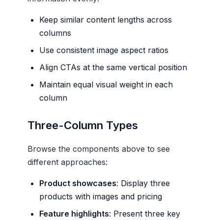
Keep similar content lengths across
columns
Use consistent image aspect ratios
Align CTAs at the same vertical position
Maintain equal visual weight in each
column
Three-Column Types
Browse the components above to see
different approaches:
Product showcases
: Display three
products with images and pricing
Feature highlights
: Present three key