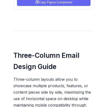
Copy Figma Component
Three-Column Email
Design Guide
Three-column layouts allow you to
showcase multiple products, features, or
content pieces side by side, maximizing the
use of horizontal space on desktop while
maintaining mobile compatibility through