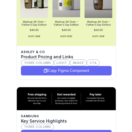
ASHLEY & CO
Product Pricing and Links
THREE COLUMN
LIGHT
IMAGE
CTA
Copy Figma Component
SAMSUNG
Key Service Highlights
THREE COLUMN