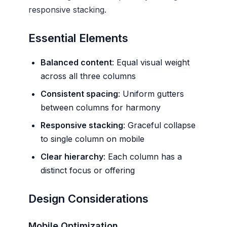
responsive stacking.
Essential Elements
Balanced content
: Equal visual weight
across all three columns
Consistent spacing
: Uniform gutters
between columns for harmony
Responsive stacking
: Graceful collapse
to single column on mobile
Clear hierarchy
: Each column has a
distinct focus or offering
Design Considerations
Mobile Optimization