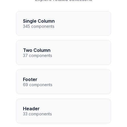
Single Column
345 components
Two Column
37 components
Footer
69 components
Header
33 components