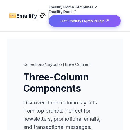
Emailify Figma Templates ↗
Emailify Docs ↗
Emailify
Get Emailify Figma Plugin ↗
Collections
/
Layouts
/
Three Column
Three-Column
Components
Discover three-column layouts
from top brands. Perfect for
newsletters, promotional emails,
and transactional messages.