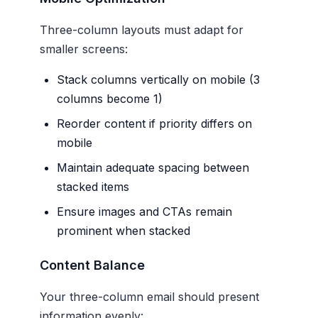
Three-column layouts must adapt for
smaller screens:
Stack columns vertically on mobile (3
columns become 1)
Reorder content if priority differs on
mobile
Maintain adequate spacing between
stacked items
Ensure images and CTAs remain
prominent when stacked
Content Balance
Your three-column email should present
information evenly: