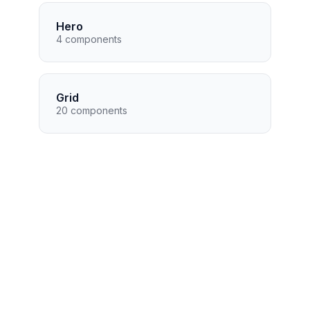
Hero
4 components
Grid
20 components