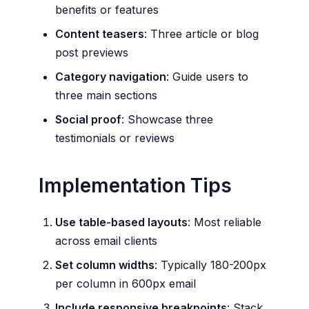
benefits or features
Content teasers
: Three article or blog
post previews
Category navigation
: Guide users to
three main sections
Social proof
: Showcase three
testimonials or reviews
Implementation Tips
Use table-based layouts
: Most reliable
across email clients
Set column widths
: Typically 180-200px
per column in 600px email
Include responsive breakpoints
: Stack