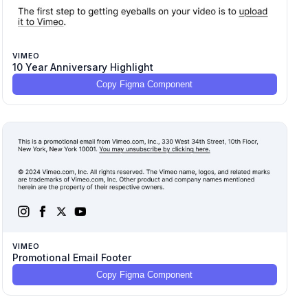
VIMEO
10 Year Anniversary Highlight
Copy Figma Component
VIMEO
Promotional Email Footer
Copy Figma Component