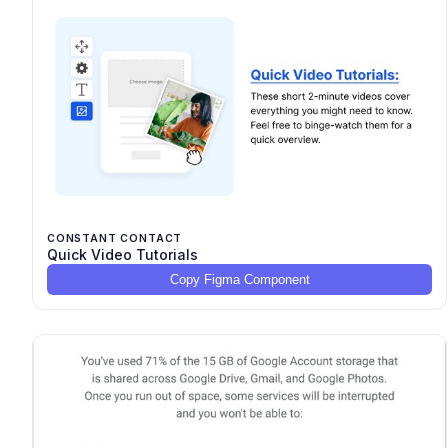
CONSTANT CONTACT
Quick Video Tutorials
Copy Figma Component