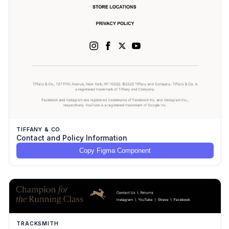
TIFFANY & CO.
Contact and Policy Information
Copy Figma Component
TRACKSMITH