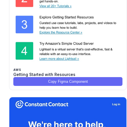
AWS
Getting Started with Resources
Copy Figma Component