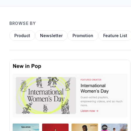
BROWSE BY
Product
Newsletter
Promotion
Feature List