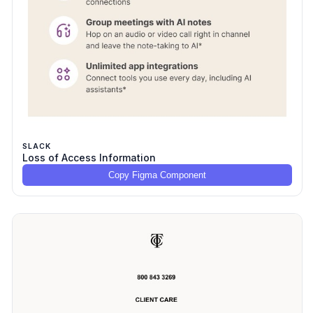
SLACK
Loss of Access Information
Copy Figma Component