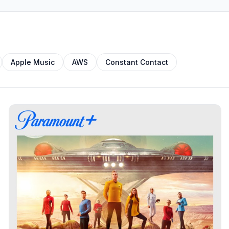
Apple Music
AWS
Constant Contact