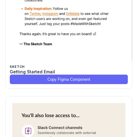
SKETCH
Getting Started Email
Copy Figma Component