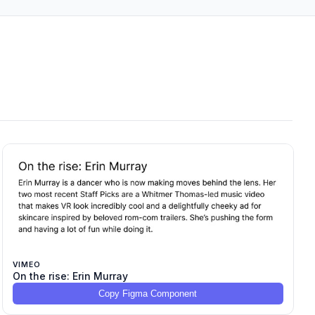
VIMEO
On the rise: Erin Murray
Copy Figma Component