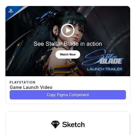
PLAYSTATION
Game Launch Video
Copy Figma Component