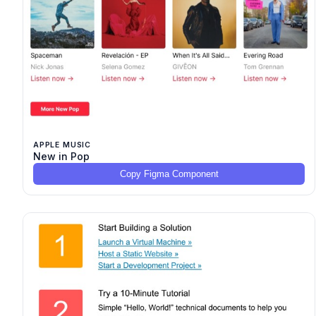
APPLE MUSIC
New in Pop
Copy Figma Component