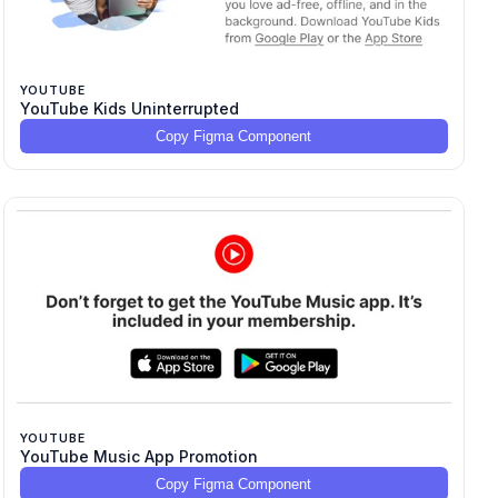
YOUTUBE
YouTube Kids Uninterrupted
Copy Figma Component
YOUTUBE
YouTube Music App Promotion
Copy Figma Component