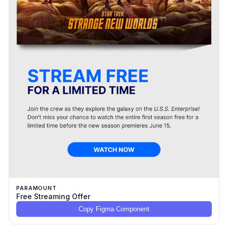
PARAMOUNT
Free Streaming Offer
Copy Figma Component