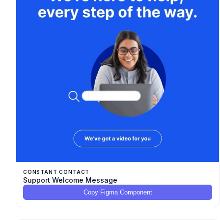
CONSTANT CONTACT
Support Welcome Message
Copy Figma Component