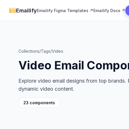
Emailify
Emailify Figma Templates ↗
Emailify Docs ↗
Collections
/
Tags
/
Video
Video Email Compo
Explore video email designs from top brands. 
dynamic video content.
23 components