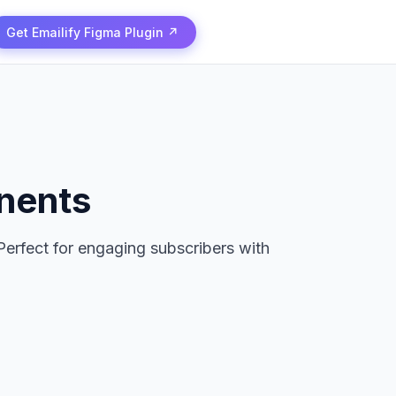
Get Emailify Figma Plugin ↗
nents
Perfect for engaging subscribers with