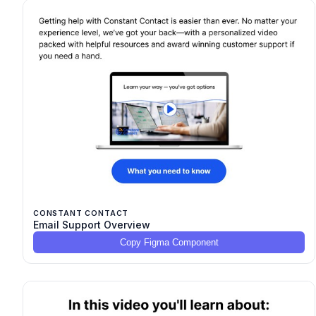
CONSTANT CONTACT
Email Support Overview
Copy Figma Component