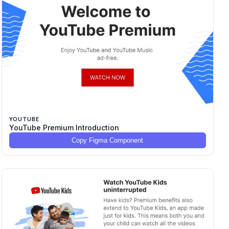
YOUTUBE
YouTube Premium Introduction
Copy Figma Component