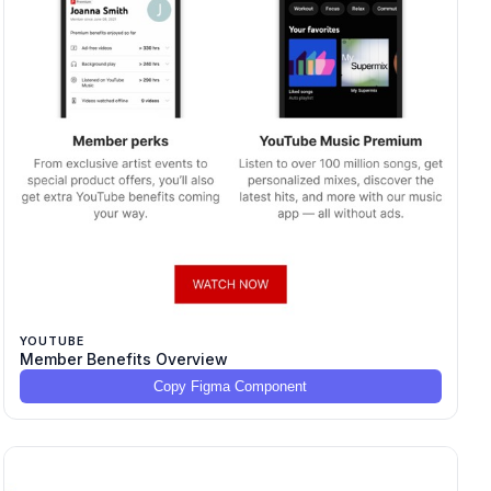
YOUTUBE
Member Benefits Overview
Copy Figma Component