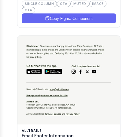
SINGLE COLUMN
CTA
MUTED
IMAGE
CTA
Copy Figma Component
ALLTRAILS
Email Footer Information