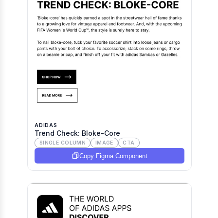
ADIDAS
Trend Check: Bloke-Core
SINGLE COLUMN
IMAGE
CTA
Copy Figma Component