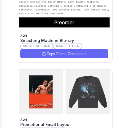
A24
Smashing Machine Blu-ray
SINGLE COLUMN
IMAGE
CTA
Copy Figma Component
A24
Promotional Email Layout