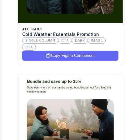
ALLTRAILS
Cold Weather Essentials Promotion
SINGLE COLUMN
CTA
DARK
IMAGE
CTA
Copy Figma Component