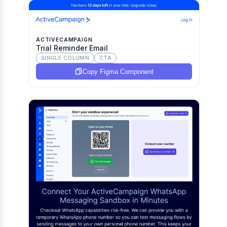
ACTIVECAMPAIGN
Trial Reminder Email
SINGLE COLUMN
CTA
Copy Figma Component