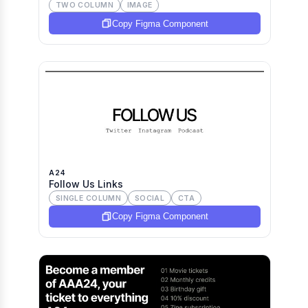
TWO COLUMN
IMAGE
Copy Figma Component
A24
Follow Us Links
SINGLE COLUMN
SOCIAL
CTA
Copy Figma Component