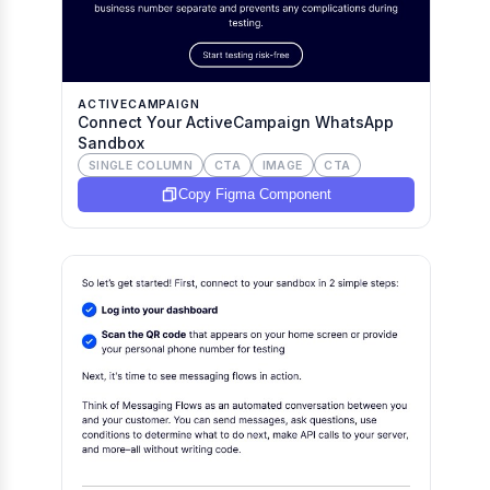
ACTIVECAMPAIGN
Connect Your ActiveCampaign WhatsApp
Sandbox
SINGLE COLUMN
CTA
IMAGE
CTA
Copy Figma Component