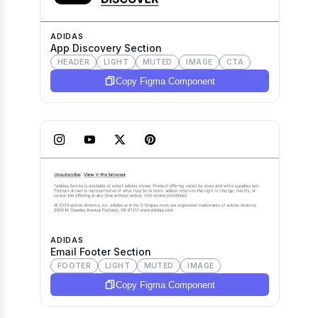
ADIDAS
App Discovery Section
HEADER
LIGHT
MUTED
IMAGE
CTA
Copy Figma Component
ADIDAS
Email Footer Section
FOOTER
LIGHT
MUTED
IMAGE
Copy Figma Component