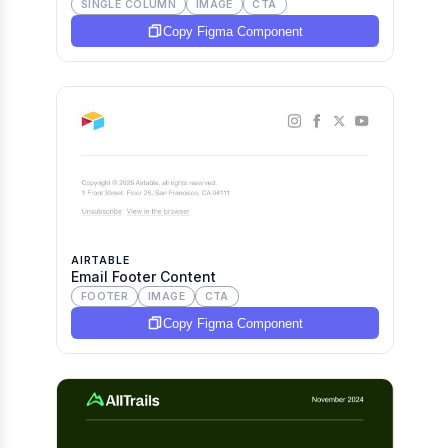
SINGLE COLUMN
IMAGE
CTA
Copy Figma Component
AIRTABLE
Email Footer Content
FOOTER
IMAGE
CTA
Copy Figma Component