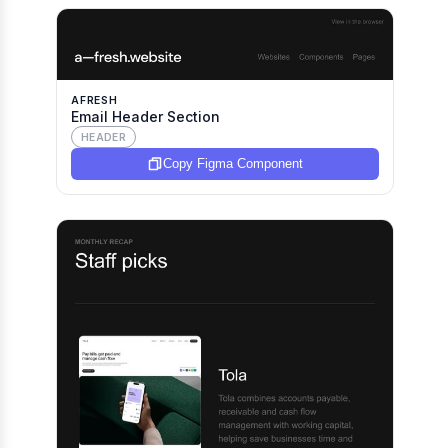
AFRESH
Email Header Section
HEADER
Copy Figma Component