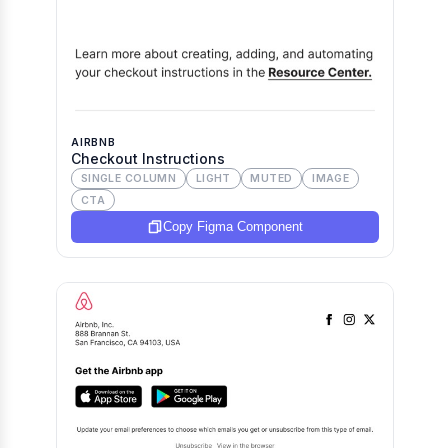
AIRBNB
Checkout Instructions
SINGLE COLUMN
LIGHT
MUTED
IMAGE
CTA
Copy Figma Component