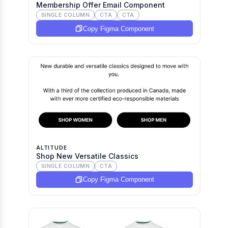
Membership Offer Email Component
SINGLE COLUMN
CTA
CTA
Copy Figma Component
ALTITUDE
Shop New Versatile Classics
SINGLE COLUMN
CTA
Copy Figma Component