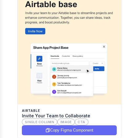
AIRTABLE
Invite Your Team to Collaborate
SINGLE COLUMN
IMAGE
CTA
Copy Figma Component