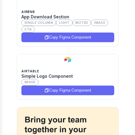
AIRBNB
App Download Section
SINGLE COLUMN
LIGHT
MUTED
IMAGE
CTA
Copy Figma Component
AIRTABLE
Simple Logo Component
IMAGE
Copy Figma Component