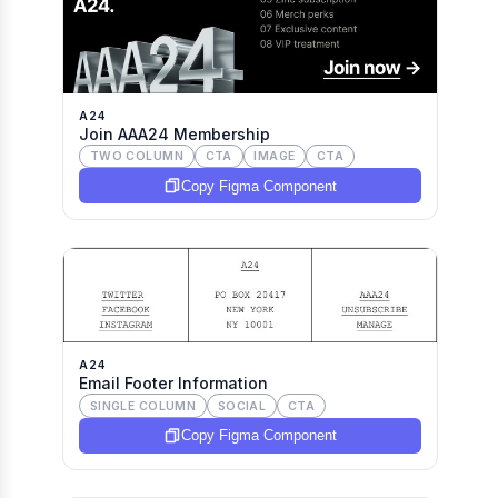
A24
Join AAA24 Membership
TWO COLUMN
CTA
IMAGE
CTA
Copy Figma Component
A24
Email Footer Information
SINGLE COLUMN
SOCIAL
CTA
Copy Figma Component