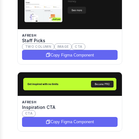
AFRESH
Staff Picks
TWO COLUMN
IMAGE
CTA
Copy Figma Component
AFRESH
Inspiration CTA
CTA
Copy Figma Component