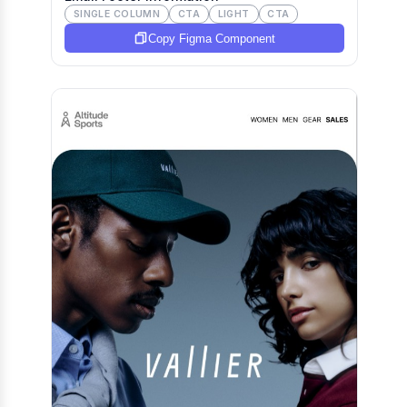
SINGLE COLUMN
CTA
LIGHT
CTA
Copy Figma Component