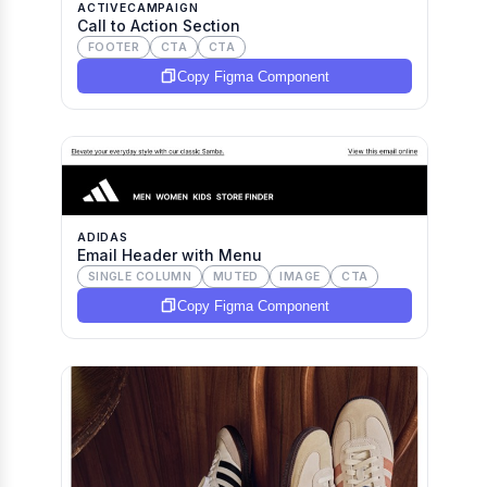
ACTIVECAMPAIGN
Call to Action Section
FOOTER
CTA
CTA
Copy Figma Component
ADIDAS
Email Header with Menu
SINGLE COLUMN
MUTED
IMAGE
CTA
Copy Figma Component