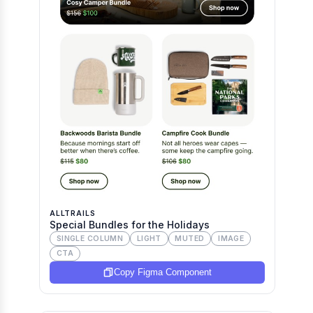
ALLTRAILS
Special Bundles for the Holidays
SINGLE COLUMN
LIGHT
MUTED
IMAGE
CTA
Copy Figma Component