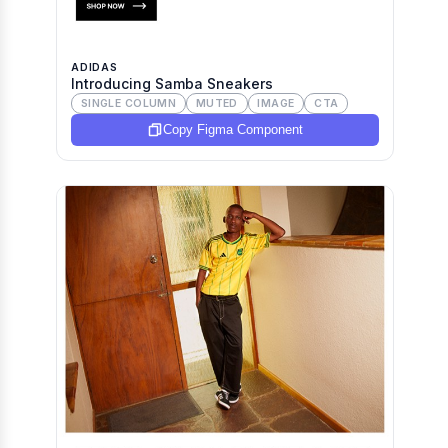
ADIDAS
Introducing Samba Sneakers
SINGLE COLUMN
MUTED
IMAGE
CTA
Copy Figma Component