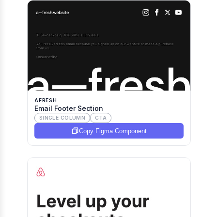
AFRESH
Email Footer Section
SINGLE COLUMN
CTA
Copy Figma Component