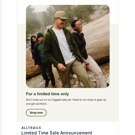
ALLTRAILS
Limited Time Sale Announcement