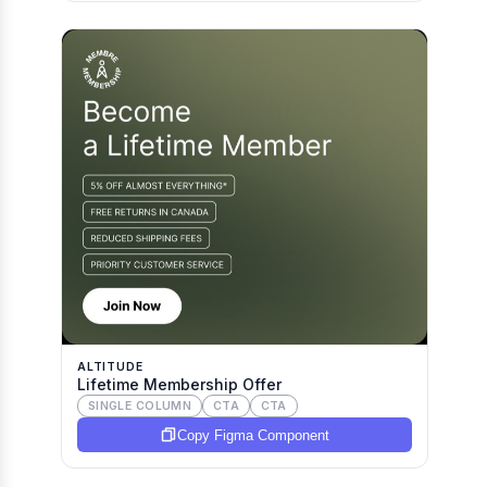
ALTITUDE
Lifetime Membership Offer
SINGLE COLUMN
CTA
CTA
Copy Figma Component