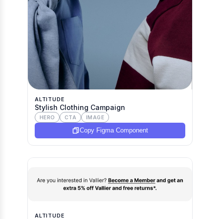
ALTITUDE
Stylish Clothing Campaign
HERO
CTA
IMAGE
Copy Figma Component
ALTITUDE