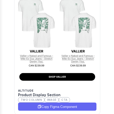
ALTITUDE
Product Display Section
TWO COLUMN
IMAGE
CTA
Copy Figma Component