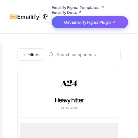
Emailify Figma Templates ↗
Emailify Docs ↗
Emailify
Get Emailify Figma Plugin ↗
Filters