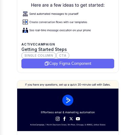
ACTIVECAMPAIGN
Getting Started Steps
SINGLE COLUMN
CTA
Copy Figma Component