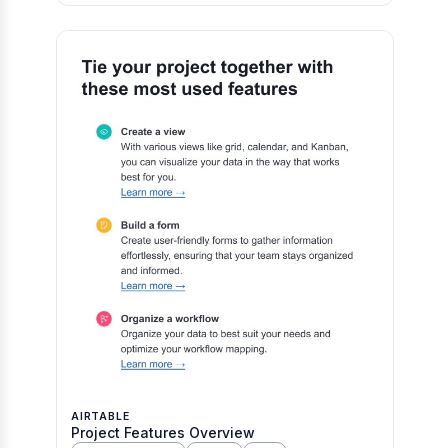
AIRTABLE
Project Features Overview