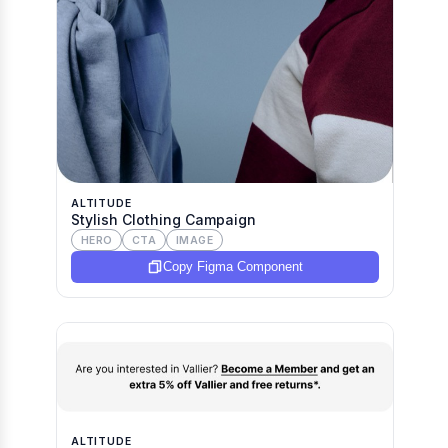
ALTITUDE
Stylish Clothing Campaign
HERO
CTA
IMAGE
Copy Figma Component
ALTITUDE