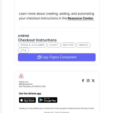
AIRBNB
Checkout Instructions
SINGLE COLUMN
LIGHT
MUTED
IMAGE
CTA
Copy Figma Component