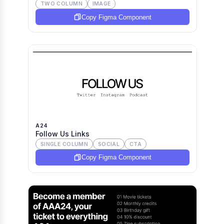
TWO COLUMN
IMAGE
Copy Figma Component
A24
Follow Us Links
SINGLE COLUMN
SOCIAL
CTA
Copy Figma Component