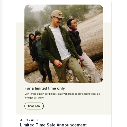
ALLTRAILS
Limited Time Sale Announcement