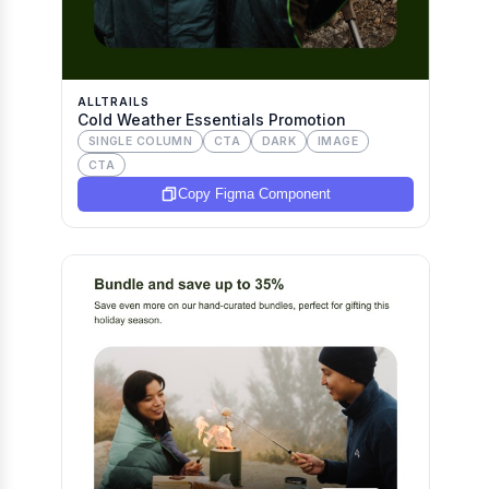
ALLTRAILS
Cold Weather Essentials Promotion
SINGLE COLUMN
CTA
DARK
IMAGE
CTA
Copy Figma Component