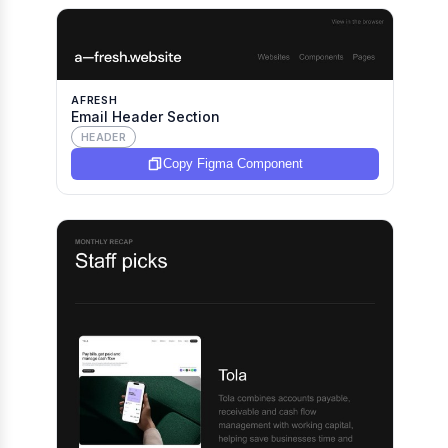
AFRESH
Email Header Section
HEADER
Copy Figma Component