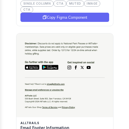
SINGLE COLUMN
CTA
MUTED
IMAGE
CTA
Copy Figma Component
ALLTRAILS
Email Footer Information