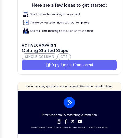
ACTIVECAMPAIGN
Getting Started Steps
SINGLE COLUMN
CTA
Copy Figma Component