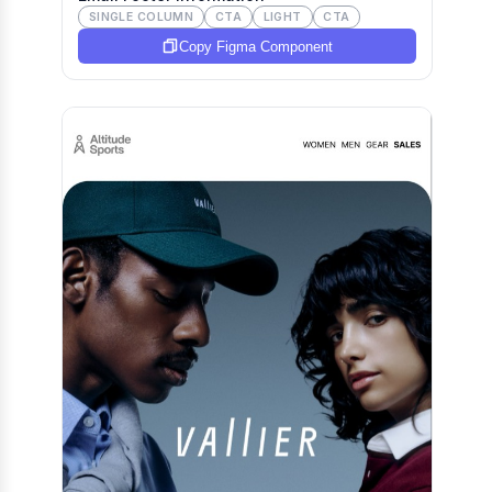
SINGLE COLUMN
CTA
LIGHT
CTA
Copy Figma Component