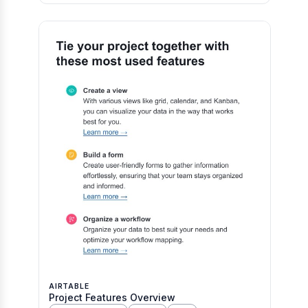
AIRTABLE
Project Features Overview