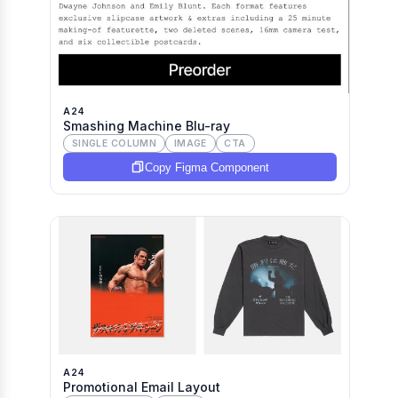
A24
Smashing Machine Blu-ray
SINGLE COLUMN
IMAGE
CTA
Copy Figma Component
A24
Promotional Email Layout