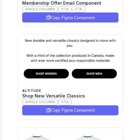
Membership Offer Email Component
SINGLE COLUMN
CTA
CTA
Copy Figma Component
ALTITUDE
Shop New Versatile Classics
SINGLE COLUMN
CTA
Copy Figma Component