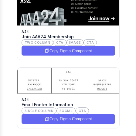
A24
Join AAA24 Membership
TWO COLUMN
CTA
IMAGE
CTA
Copy Figma Component
A24
Email Footer Information
SINGLE COLUMN
SOCIAL
CTA
Copy Figma Component