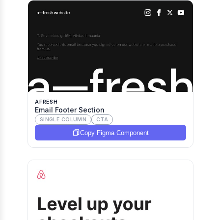
AFRESH
Email Footer Section
SINGLE COLUMN
CTA
Copy Figma Component