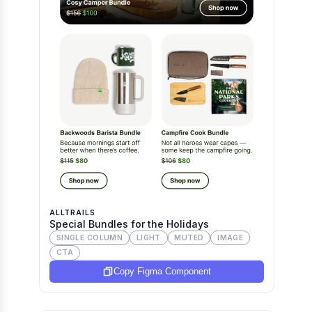
ALLTRAILS
Special Bundles for the Holidays
SINGLE COLUMN
LIGHT
MUTED
IMAGE
CTA
Copy Figma Component