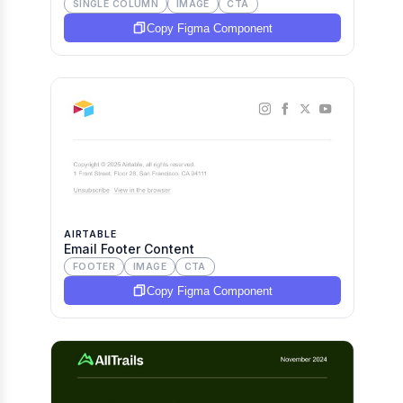
SINGLE COLUMN
IMAGE
CTA
Copy Figma Component
AIRTABLE
Email Footer Content
FOOTER
IMAGE
CTA
Copy Figma Component