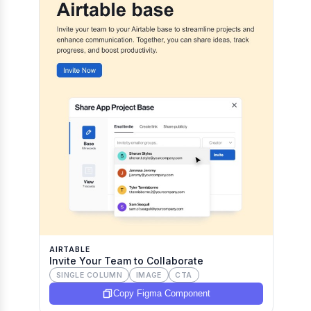
AIRTABLE
Invite Your Team to Collaborate
SINGLE COLUMN
IMAGE
CTA
Copy Figma Component