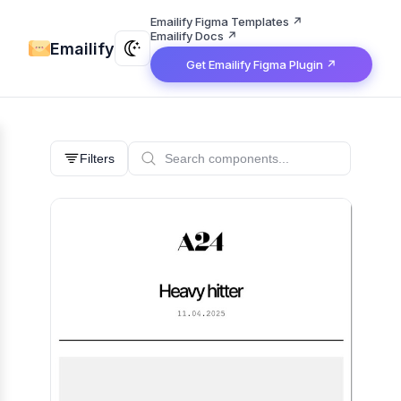
Emailify Figma Templates ↗
Emailify Docs ↗
Emailify
Get Emailify Figma Plugin ↗
Filters