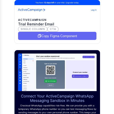
ACTIVECAMPAIGN
Trial Reminder Email
SINGLE COLUMN
CTA
Copy Figma Component