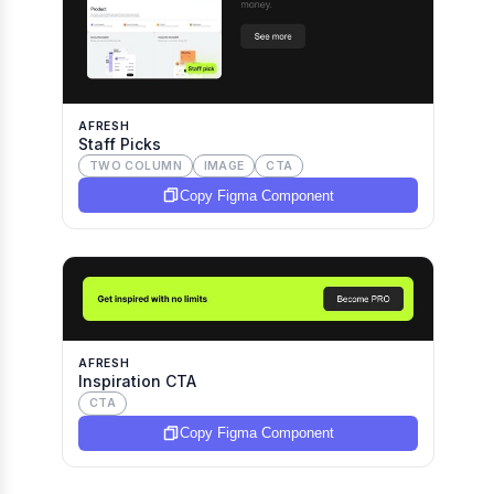
AFRESH
Staff Picks
TWO COLUMN
IMAGE
CTA
Copy Figma Component
AFRESH
Inspiration CTA
CTA
Copy Figma Component