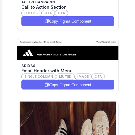
ACTIVECAMPAIGN
Call to Action Section
FOOTER
CTA
CTA
Copy Figma Component
ADIDAS
Email Header with Menu
SINGLE COLUMN
MUTED
IMAGE
CTA
Copy Figma Component