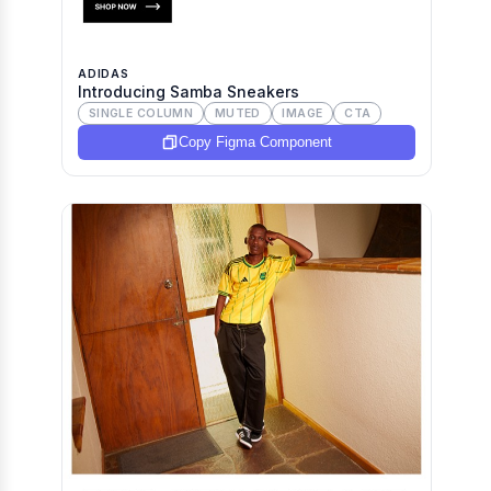
ADIDAS
Introducing Samba Sneakers
SINGLE COLUMN
MUTED
IMAGE
CTA
Copy Figma Component