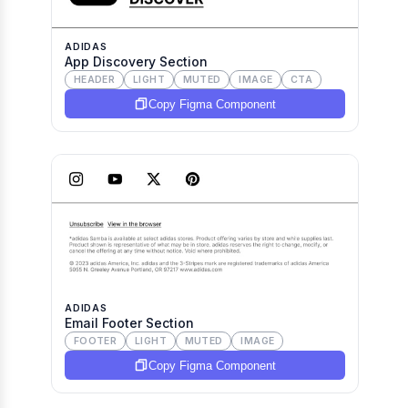
ADIDAS
App Discovery Section
HEADER
LIGHT
MUTED
IMAGE
CTA
Copy Figma Component
ADIDAS
Email Footer Section
FOOTER
LIGHT
MUTED
IMAGE
Copy Figma Component