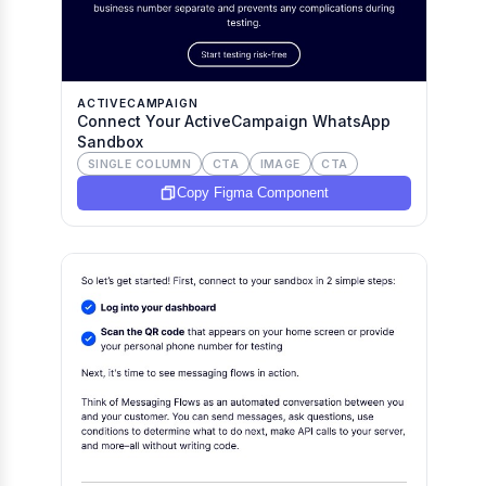
ACTIVECAMPAIGN
Connect Your ActiveCampaign WhatsApp
Sandbox
SINGLE COLUMN
CTA
IMAGE
CTA
Copy Figma Component