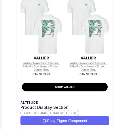
ALTITUDE
Product Display Section
TWO COLUMN
IMAGE
CTA
Copy Figma Component