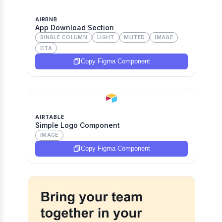
AIRBNB
App Download Section
SINGLE COLUMN
LIGHT
MUTED
IMAGE
CTA
Copy Figma Component
AIRTABLE
Simple Logo Component
IMAGE
Copy Figma Component