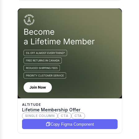
ALTITUDE
Lifetime Membership Offer
SINGLE COLUMN
CTA
CTA
Copy Figma Component