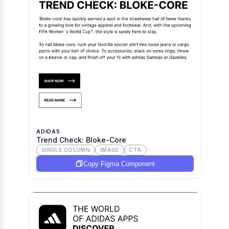
ADIDAS
Trend Check: Bloke-Core
SINGLE COLUMN
IMAGE
CTA
Copy Figma Component